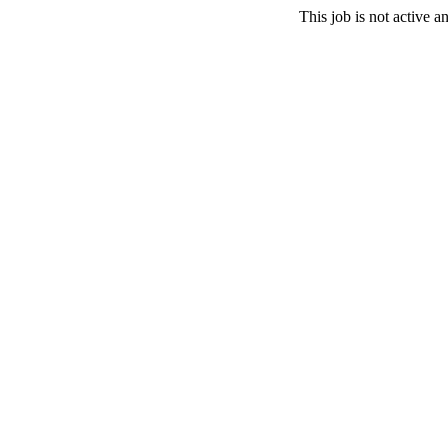
This job is not active 